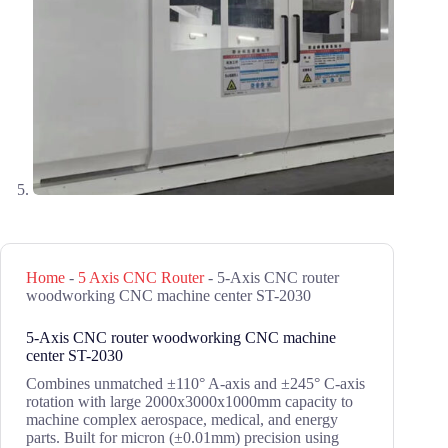
Home
-
5 Axis CNC Router
-
5-Axis CNC router
woodworking CNC machine center ST-2030
5-Axis CNC router woodworking CNC machine
center ST-2030
Combines unmatched ±110° A-axis and ±245° C-axis
rotation with large 2000x3000x1000mm capacity to
machine complex aerospace, medical, and energy
parts. Built for micron (±0.01mm) precision using