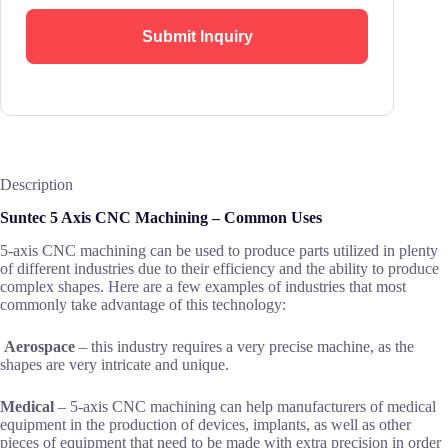
Submit Inquiry
Description
Suntec 5 Axis CNC Machining – Common Uses
5-axis CNC machining can be used to produce parts utilized in plenty
of different industries due to their efficiency and the ability to produce
complex shapes. Here are a few examples of industries that most
commonly take advantage of this technology:
Aerospace
– this industry requires a very precise machine, as the
shapes are very intricate and unique.
Medical
– 5-axis CNC machining can help manufacturers of medical
equipment in the production of devices, implants, as well as other
pieces of equipment that need to be made with extra precision in order