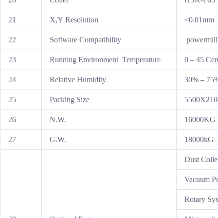
21
X,Y Resolution
<0.01mm
22
Software Compatibility
powermill
23
Running Environment Temperature
0 – 45 Cen
24
Relative Humidity
30% – 75
25
Packing Size
5500X21
26
N.W.
16000KG
27
G.W.
18000kG
Dust Colle
Vacuum P
Rotary Sy