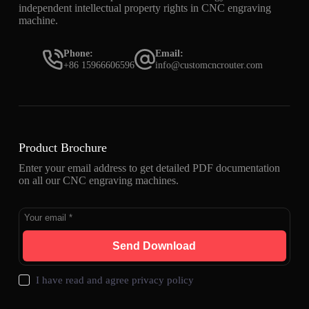
independent intellectual property rights in CNC engraving
machine.
Phone:
Email:
+86 15966606596
info@customcncrouter.com
Product Brochure
Enter your email address to get detailed PDF documentation
on all our CNC engraving machines.
Send Download
I have read and agree
privacy policy