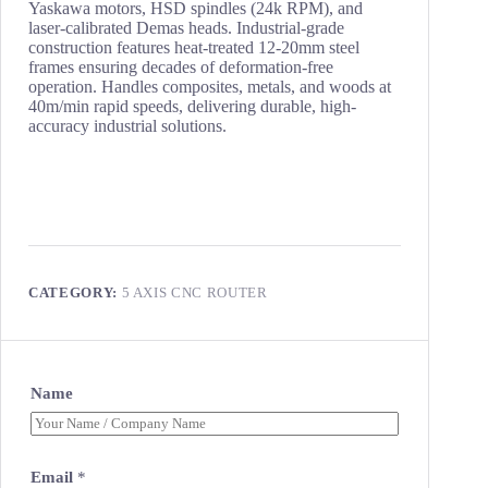
Yaskawa motors, HSD spindles (24k RPM), and
laser-calibrated Demas heads. Industrial-grade
construction features heat-treated 12-20mm steel
frames ensuring decades of deformation-free
operation. Handles composites, metals, and woods at
40m/min rapid speeds, delivering durable, high-
accuracy industrial solutions.
CATEGORY:
5 AXIS CNC ROUTER
Name
Email
*