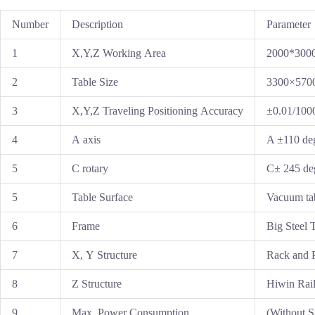
Number
Description
Parameter
1
X,Y,Z Working Area
2000*300
2
Table Size
3300×57
3
X,Y,Z Traveling Positioning Accuracy
±0.01/10
4
A axis
A ±110 de
5
C rotary
C± 245 de
5
Table Surface
Vacuum ta
6
Frame
Big Steel 
7
X, Y Structure
Rack and P
8
Z Structure
Hiwin Rail
9
Max. Power Consumption
(Without 