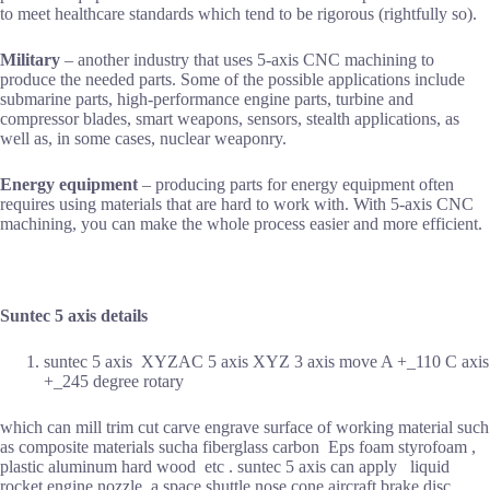
to meet healthcare standards which tend to be rigorous (rightfully so).
Military
– another industry that uses 5-axis CNC machining to
produce the needed parts. Some of the possible applications include
submarine parts, high-performance engine parts, turbine and
compressor blades, smart weapons, sensors, stealth applications, as
well as, in some cases, nuclear weaponry.
Energy equipment
– producing parts for energy equipment often
requires using materials that are hard to work with. With 5-axis CNC
machining, you can make the whole process easier and more efficient.
Suntec 5 axis details
suntec 5 axis XYZAC 5 axis XYZ 3 axis move A +_110 C axis
+_245 degree rotary
which can mill trim cut carve engrave surface of working material such
as composite materials sucha fiberglass carbon Eps foam styrofoam ,
plastic aluminum hard wood etc . suntec 5 axis can apply liquid
rocket engine nozzle a space shuttle nose cone aircraft brake disc