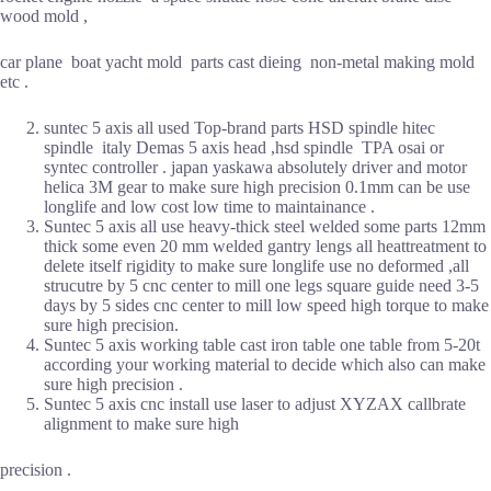
wood mold ,
car plane boat yacht mold parts cast dieing non-metal making mold
etc .
suntec 5 axis all used Top-brand parts HSD spindle hitec
spindle italy Demas 5 axis head ,hsd spindle TPA osai or
syntec controller . japan yaskawa absolutely driver and motor
helica 3M gear to make sure high precision 0.1mm can be use
longlife and low cost low time to maintainance .
Suntec 5 axis all use heavy-thick steel welded some parts 12mm
thick some even 20 mm welded gantry lengs all heattreatment to
delete itself rigidity to make sure longlife use no deformed ,all
strucutre by 5 cnc center to mill one legs square guide need 3-5
days by 5 sides cnc center to mill low speed high torque to make
sure high precision.
Suntec 5 axis working table cast iron table one table from 5-20t
according your working material to decide which also can make
sure high precision .
Suntec 5 axis cnc install use laser to adjust XYZAX callbrate
alignment to make sure high
precision .