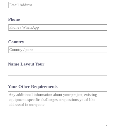
Phone
Country
Name Layout Your
Your Other Requirements