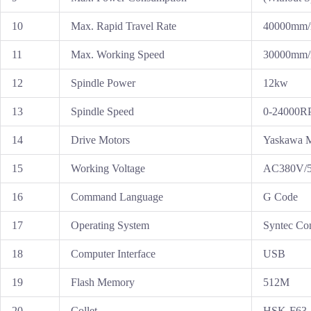
10
Max. Rapid Travel Rate
40000mm/
11
Max. Working Speed
30000mm/
12
Spindle Power
12kw
13
Spindle Speed
0-24000
14
Drive Motors
Yaskawa M
15
Working Voltage
AC380V/50
16
Command Language
G Code
17
Operating System
Syntec Con
18
Computer Interface
USB
19
Flash Memory
512M
20
Collet
HSK-F63